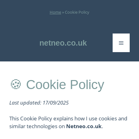
Skip
to
Home
»
Cookie Policy
content
netneo.co.uk
Menu
🍪 Cookie Policy
Last updated: 17/09/2025
This Cookie Policy explains how I use cookies and
similar technologies on
Netneo.co.uk
.