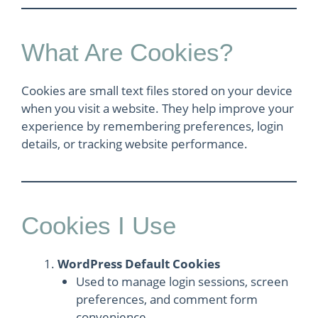
What Are Cookies?
Cookies are small text files stored on your device
when you visit a website. They help improve your
experience by remembering preferences, login
details, or tracking website performance.
Cookies I Use
WordPress Default Cookies
Used to manage login sessions, screen
preferences, and comment form
convenience.