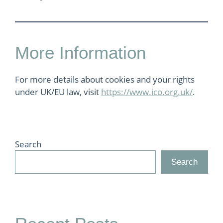
More Information
For more details about cookies and your rights
under UK/EU law, visit
https://www.ico.org.uk/
.
Search
Search