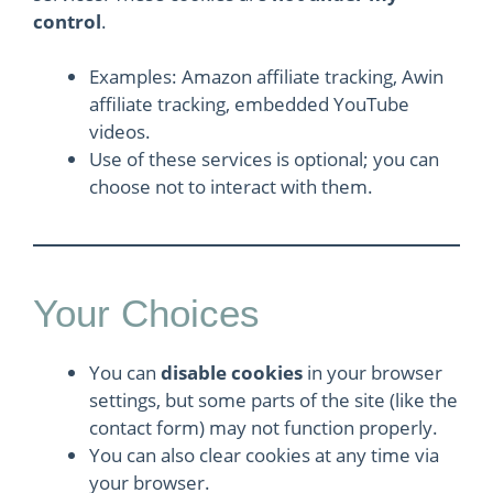
control
.
Examples: Amazon affiliate tracking, Awin
affiliate tracking, embedded YouTube
videos.
Use of these services is optional; you can
choose not to interact with them.
Your Choices
You can
disable cookies
in your browser
settings, but some parts of the site (like the
contact form) may not function properly.
You can also clear cookies at any time via
your browser.