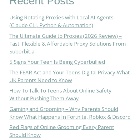
Recent Posts
Using Rotating Proxies with Local AI Agents
(Claude CLI, Python & Automation)
The Ultimate Guide to Proxies (2026 Review) –
Fast, Flexible & Affordable Proxy Solutions From
Suborbit.al
5 Signs Your Teen Is Being Cyberbullied
The FEAR Act and Your Teens Digital Privacy-What
UK Parents Need to Know
How To Talk To Teens About Online Safety
Without Pushing Them Away
Gaming and Grooming – Why Parents Should
Know What Happens In Fortnite, Roblox & Discord
Red Flags of Online Grooming Every Parent
Should Know