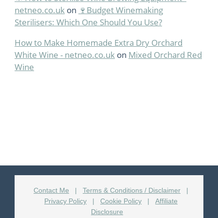
netneo.co.uk
on
🍷Budget Winemaking
Sterilisers: Which One Should You Use?
How to Make Homemade Extra Dry Orchard
White Wine - netneo.co.uk
on
Mixed Orchard Red
Wine
Contact Me
|
Terms & Conditions / Disclaimer
|
Privacy Policy
|
Cookie Policy
|
Affiliate
Disclosure