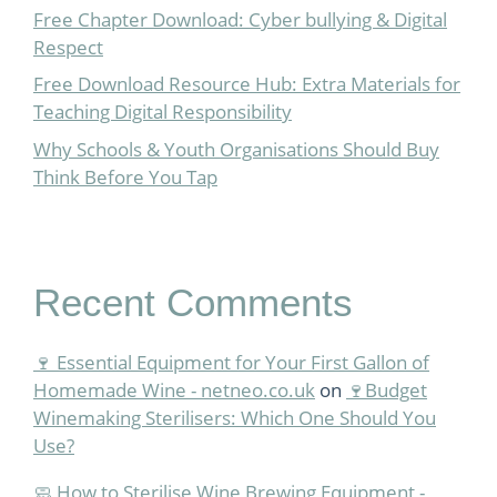
Free Chapter Download: Cyber bullying & Digital
Respect
Free Download Resource Hub: Extra Materials for
Teaching Digital Responsibility
Why Schools & Youth Organisations Should Buy
Think Before You Tap
Recent Comments
🍷 Essential Equipment for Your First Gallon of
Homemade Wine - netneo.co.uk
on
🍷Budget
Winemaking Sterilisers: Which One Should You
Use?
🧼 How to Sterilise Wine Brewing Equipment -