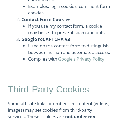
Examples: login cookies, comment form
cookies.
Contact Form Cookies
If you use my contact form, a cookie
may be set to prevent spam and bots.
Google reCAPTCHA v3
Used on the contact form to distinguish
between human and automated access.
Complies with
Google’s Privacy Policy
.
Third-Party Cookies
Some affiliate links or embedded content (videos,
images) may set cookies from third-party
services. These cookies are
not under my