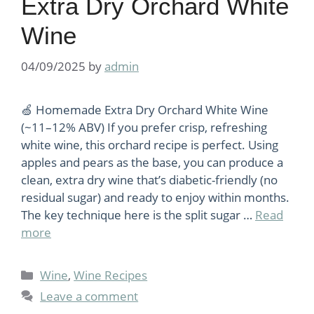
Extra Dry Orchard White
Wine
04/09/2025
by
admin
🍏 Homemade Extra Dry Orchard White Wine
(~11–12% ABV) If you prefer crisp, refreshing
white wine, this orchard recipe is perfect. Using
apples and pears as the base, you can produce a
clean, extra dry wine that’s diabetic-friendly (no
residual sugar) and ready to enjoy within months.
The key technique here is the split sugar …
Read
more
Categories
Wine
,
Wine Recipes
Leave a comment