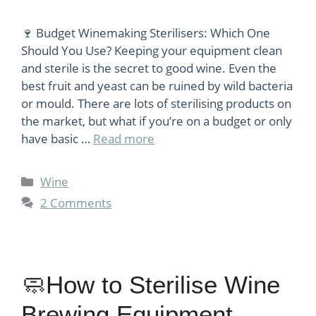
🍷 Budget Winemaking Sterilisers: Which One
Should You Use? Keeping your equipment clean
and sterile is the secret to good wine. Even the
best fruit and yeast can be ruined by wild bacteria
or mould. There are lots of sterilising products on
the market, but what if you’re on a budget or only
have basic …
Read more
Categories
Wine
2 Comments
🧼How to Sterilise Wine
Brewing Equipment