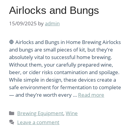
Airlocks and Bungs
15/09/2025
by
admin
🛑 Airlocks and Bungs in Home Brewing Airlocks
and bungs are small pieces of kit, but they’re
absolutely vital to successful home brewing.
Without them, your carefully prepared wine,
beer, or cider risks contamination and spoilage.
While simple in design, these devices create a
safe environment for fermentation to complete
— and they’re worth every …
Read more
Categories
Brewing Equipment
,
Wine
Leave a comment