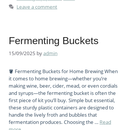
Leave a comment
Fermenting Buckets
15/09/2025
by
admin
🪣 Fermenting Buckets for Home Brewing When
it comes to home brewing—whether you’re
making wine, beer, cider, mead, or even cordials
and syrups—the fermenting bucket is often the
first piece of kit you’ll buy. Simple but essential,
these sturdy plastic containers are designed to
handle the lively froth and bubbles that
fermentation produces. Choosing the …
Read
more