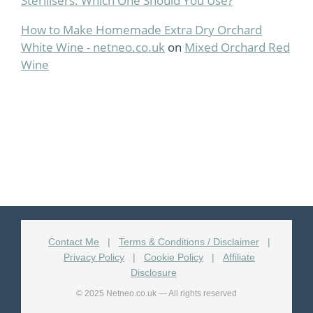
Sterilisers: Which One Should You Use?
How to Make Homemade Extra Dry Orchard
White Wine - netneo.co.uk
on
Mixed Orchard Red
Wine
Contact Me
|
Terms & Conditions / Disclaimer
|
Privacy Policy
|
Cookie Policy
|
Affiliate
Disclosure
© 2025 Netneo.co.uk — All rights reserved