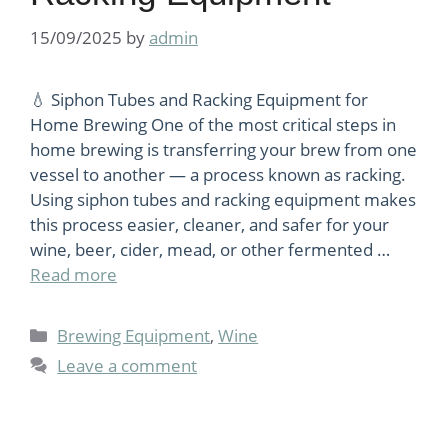
15/09/2025
by
admin
💧 Siphon Tubes and Racking Equipment for
Home Brewing One of the most critical steps in
home brewing is transferring your brew from one
vessel to another — a process known as racking.
Using siphon tubes and racking equipment makes
this process easier, cleaner, and safer for your
wine, beer, cider, mead, or other fermented …
Read more
Categories
Brewing Equipment
,
Wine
Leave a comment