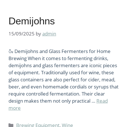
Demijohns
15/09/2025
by
admin
🍶 Demijohns and Glass Fermenters for Home
Brewing When it comes to fermenting drinks,
demijohns and glass fermenters are iconic pieces
of equipment. Traditionally used for wine, these
glass containers are also perfect for cider, mead,
beer, and even homemade cordials or syrups that
require controlled fermentation. Their clear
design makes them not only practical …
Read
more
Categories
Brewing Equipment
,
Wine