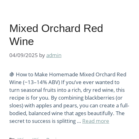
Mixed Orchard Red
Wine
04/09/2025
by
admin
🍇 How to Make Homemade Mixed Orchard Red
Wine (~13–14% ABV) If you’ve ever wanted to
turn seasonal fruits into a rich, dry red wine, this
recipe is for you. By combining blackberries (or
sloes) with apples and pears, you can create a full-
bodied, balanced wine that ages beautifully. The
secret to success is splitting …
Read more
Categories