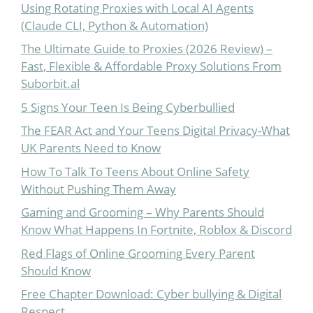
Using Rotating Proxies with Local AI Agents
(Claude CLI, Python & Automation)
The Ultimate Guide to Proxies (2026 Review) –
Fast, Flexible & Affordable Proxy Solutions From
Suborbit.al
5 Signs Your Teen Is Being Cyberbullied
The FEAR Act and Your Teens Digital Privacy-What
UK Parents Need to Know
How To Talk To Teens About Online Safety
Without Pushing Them Away
Gaming and Grooming – Why Parents Should
Know What Happens In Fortnite, Roblox & Discord
Red Flags of Online Grooming Every Parent
Should Know
Free Chapter Download: Cyber bullying & Digital
Respect