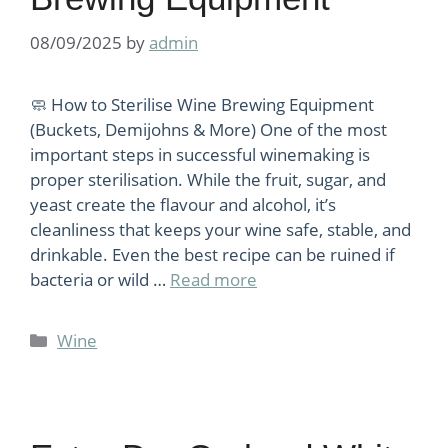
08/09/2025
by
admin
🧼 How to Sterilise Wine Brewing Equipment
(Buckets, Demijohns & More) One of the most
important steps in successful winemaking is
proper sterilisation. While the fruit, sugar, and
yeast create the flavour and alcohol, it’s
cleanliness that keeps your wine safe, stable, and
drinkable. Even the best recipe can be ruined if
bacteria or wild …
Read more
Categories
Wine