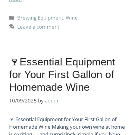
Categories
Brewing Equipment
,
Wine
Leave a comment
🍷Essential Equipment
for Your First Gallon of
Homemade Wine
10/09/2025
by
admin
🍷 Essential Equipment for Your First Gallon of
Homemade Wine Making your own wine at home
is exciting — and surprisingly simple if you have