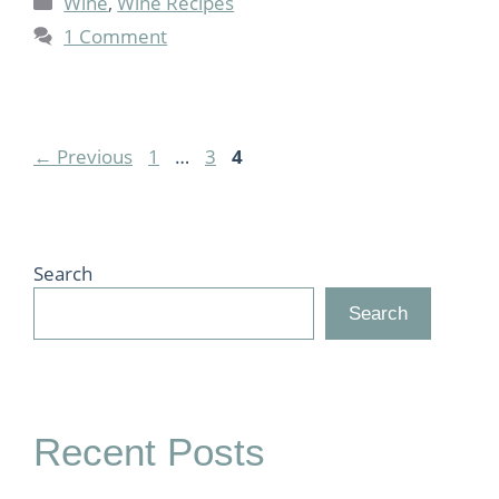
Wine
,
Wine Recipes
1 Comment
Page
Page
Page
←
Previous
1
…
3
4
Search
Search
Recent Posts