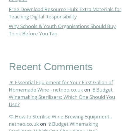
Free Download Resource Hub: Extra Materials for
Teaching Digital Responsibility
Why Schools & Youth Organisations Should Buy
Think Before You Tap
Recent Comments
🍷 Essential Equipment for Your First Gallon of
Homemade Wine - netneo.co.uk
on
🍷Budget
Winemaking Sterilisers: Which One Should You
Use?
🧼 How to Sterilise Wine Brewing Equipment -
netneo.co.uk
on
🍷Budget Winemaking