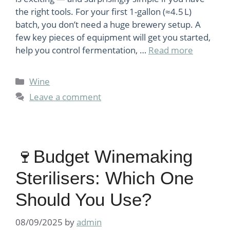
the right tools. For your first 1-gallon (≈4.5 L)
batch, you don’t need a huge brewery setup. A
few key pieces of equipment will get you started,
help you control fermentation, …
Read more
Categories
Wine
Leave a comment
🍷Budget Winemaking
Sterilisers: Which One
Should You Use?
08/09/2025
by
admin