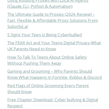
Using Rotating Proxies with Local AI Agents
(Claude CLI, Python & Automation)
The Ultimate Guide to Proxies (2026 Review) –
Fast, Flexible & Affordable Proxy Solutions From
Suborbit.al
5 Signs Your Teen Is Being Cyberbullied
The FEAR Act and Your Teens Digital Privacy-What
UK Parents Need to Know
How To Talk To Teens About Online Safety
Without Pushing Them Away
Gaming and Grooming – Why Parents Should
Know What Happens In Fortnite, Roblox & Discord
Red Flags of Online Grooming Every Parent
Should Know
Free Chapter Download: Cyber bullying & Digital
Respect