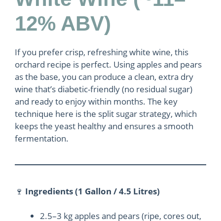
12% ABV)
If you prefer crisp, refreshing white wine, this
orchard recipe is perfect. Using apples and pears
as the base, you can produce a clean, extra dry
wine that’s diabetic-friendly (no residual sugar)
and ready to enjoy within months. The key
technique here is the split sugar strategy, which
keeps the yeast healthy and ensures a smooth
fermentation.
🍷
Ingredients (1 Gallon / 4.5 Litres)
2.5–3 kg apples and pears (ripe, cores out,