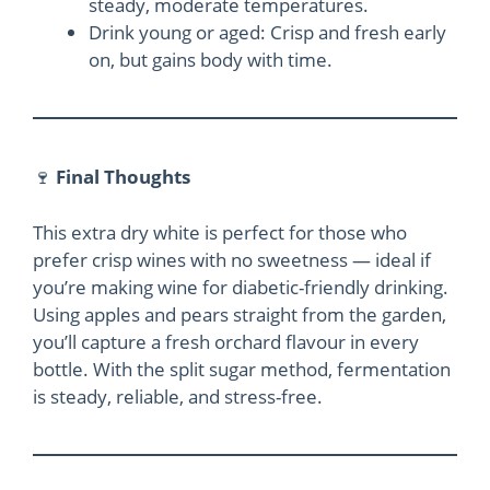
steady, moderate temperatures.
Drink young or aged: Crisp and fresh early
on, but gains body with time.
🍷
Final Thoughts
This extra dry white is perfect for those who
prefer crisp wines with no sweetness — ideal if
you’re making wine for diabetic-friendly drinking.
Using apples and pears straight from the garden,
you’ll capture a fresh orchard flavour in every
bottle. With the split sugar method, fermentation
is steady, reliable, and stress-free.