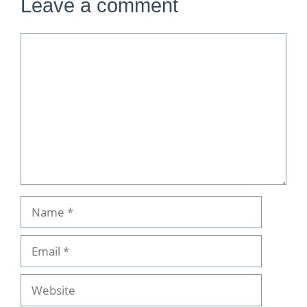
Leave a comment
Comment
Name
Email
Website