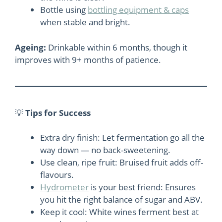
Bottle using
bottling equipment & caps
when stable and bright.
Ageing:
Drinkable within 6 months, though it
improves with 9+ months of patience.
💡
Tips for Success
Extra dry finish: Let fermentation go all the
way down — no back-sweetening.
Use clean, ripe fruit: Bruised fruit adds off-
flavours.
Hydrometer
is your best friend: Ensures
you hit the right balance of sugar and ABV.
Keep it cool: White wines ferment best at