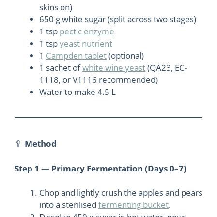
skins on)
650 g white sugar (split across two stages)
1 tsp
pectic enzyme
1 tsp
yeast nutrient
1
Campden tablet
(optional)
1 sachet of
white wine yeast
(QA23, EC-
1118, or V1116 recommended)
Water to make 4.5 L
🥄
Method
Step 1 — Primary Fermentation (Days 0–7)
Chop and lightly crush the apples and pears
into a sterilised
fermenting bucket
.
Dissolve 450 g sugar in hot water, pour