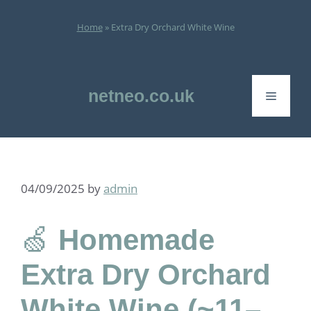
Skip
to
Home
»
Extra Dry Orchard White Wine
content
netneo.co.uk
Menu
04/09/2025
by
admin
🍏
Homemade
Extra Dry Orchard
White Wine (~11–