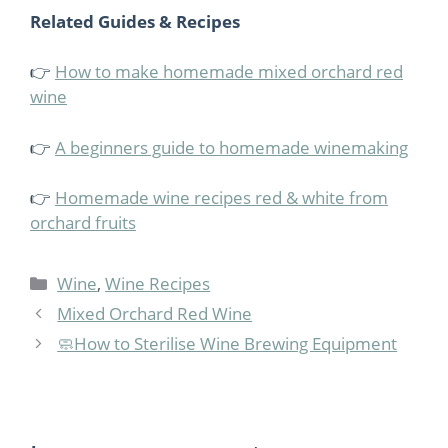
Related Guides & Recipes
👉
How to make homemade mixed orchard red
wine
👉
A beginners guide to homemade winemaking
👉
Homemade wine recipes red & white from
orchard fruits
Categories
Wine
,
Wine Recipes
Mixed Orchard Red Wine
🧼How to Sterilise Wine Brewing Equipment