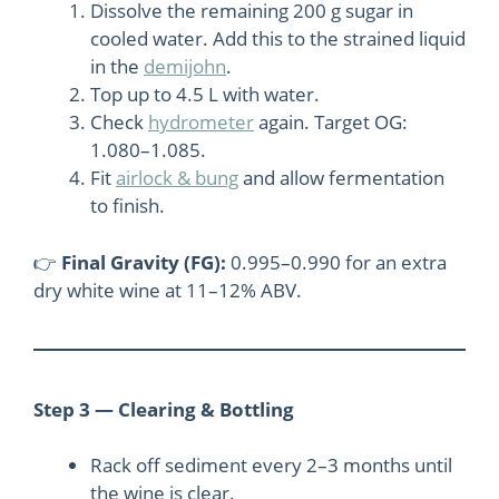
Dissolve the remaining 200 g sugar in
cooled water. Add this to the strained liquid
in the
demijohn
.
Top up to 4.5 L with water.
Check
hydrometer
again. Target OG:
1.080–1.085.
Fit
airlock & bung
and allow fermentation
to finish.
👉
Final Gravity (FG):
0.995–0.990 for an extra
dry white wine at 11–12% ABV.
Step 3 — Clearing & Bottling
Rack off sediment every 2–3 months until
the wine is clear.