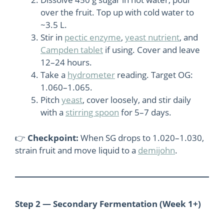
over the fruit. Top up with cold water to
~3.5 L.
Stir in
pectic enzyme
,
yeast nutrient
, and
Campden tablet
if using. Cover and leave
12–24 hours.
Take a
hydrometer
reading. Target OG:
1.060–1.065.
Pitch
yeast
, cover loosely, and stir daily
with a
stirring spoon
for 5–7 days.
👉
Checkpoint:
When SG drops to 1.020–1.030,
strain fruit and move liquid to a
demijohn
.
Step 2 — Secondary Fermentation (Week 1+)