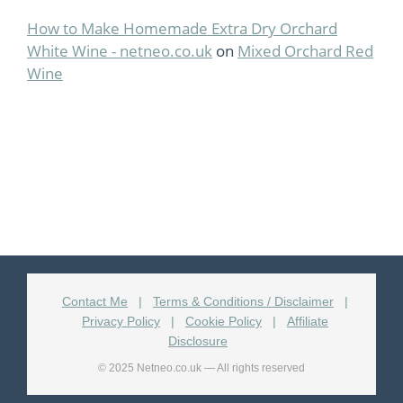
How to Make Homemade Extra Dry Orchard
White Wine - netneo.co.uk
on
Mixed Orchard Red
Wine
Contact Me
|
Terms & Conditions / Disclaimer
|
Privacy Policy
|
Cookie Policy
|
Affiliate
Disclosure
© 2025 Netneo.co.uk — All rights reserved