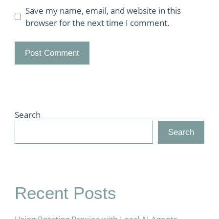
Save my name, email, and website in this
browser for the next time I comment.
Search
Search
Recent Posts