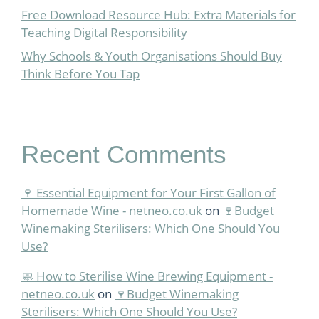
Free Download Resource Hub: Extra Materials for
Teaching Digital Responsibility
Why Schools & Youth Organisations Should Buy
Think Before You Tap
Recent Comments
🍷 Essential Equipment for Your First Gallon of
Homemade Wine - netneo.co.uk
on
🍷Budget
Winemaking Sterilisers: Which One Should You
Use?
🧼 How to Sterilise Wine Brewing Equipment -
netneo.co.uk
on
🍷Budget Winemaking
Sterilisers: Which One Should You Use?