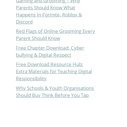
Gaming and Grooming – Why
Parents Should Know What
Happens In Fortnite, Roblox &
Discord
Red Flags of Online Grooming Every
Parent Should Know
Free Chapter Download: Cyber
bullying & Digital Respect
Free Download Resource Hub:
Extra Materials for Teaching Digital
Responsibility
Why Schools & Youth Organisations
Should Buy Think Before You Tap