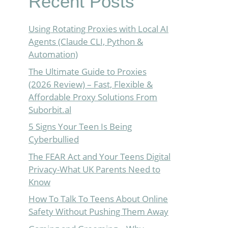
Recent Posts
Using Rotating Proxies with Local AI
Agents (Claude CLI, Python &
Automation)
The Ultimate Guide to Proxies
(2026 Review) – Fast, Flexible &
Affordable Proxy Solutions From
Suborbit.al
5 Signs Your Teen Is Being
Cyberbullied
The FEAR Act and Your Teens Digital
Privacy-What UK Parents Need to
Know
How To Talk To Teens About Online
Safety Without Pushing Them Away