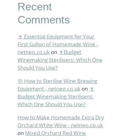
Recent
Comments
🍷 Essential Equipment for Your
First Gallon of Homemade Wine -
netneo.co.uk
on
🍷Budget
Winemaking Sterilisers: Which One
Should You Use?
🧼 How to Sterilise Wine Brewing
Equipment - netneo.co.uk
on
🍷
Budget Winemaking Sterilisers:
Which One Should You Use?
How to Make Homemade Extra Dry
Orchard White Wine - netneo.co.uk
on
Mixed Orchard Red Wine