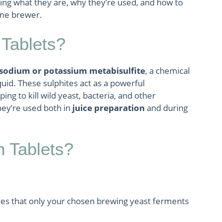
ng what they are, why they’re used, and how to
ome brewer.
Tablets?
sodium or potassium metabisulfite
, a chemical
quid. These sulphites act as a powerful
lping to kill wild yeast, bacteria, and other
hey’re used both in
juice preparation
and during
 Tablets?
es that only your chosen brewing yeast ferments