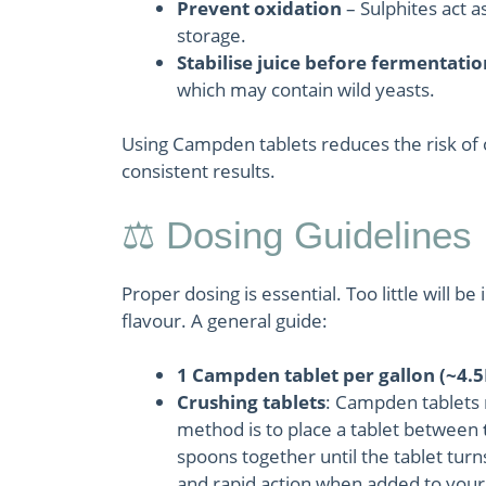
Prevent oxidation
– Sulphites act a
storage.
Stabilise juice before fermentatio
which may contain wild yeasts.
Using Campden tablets reduces the risk of o
consistent results.
⚖️ Dosing Guidelines
Proper dosing is essential. Too little will b
flavour. A general guide:
1 Campden tablet per gallon (~4.5
Crushing tablets
: Campden tablets 
method is to place a tablet between
spoons together until the tablet turn
and rapid action when added to your