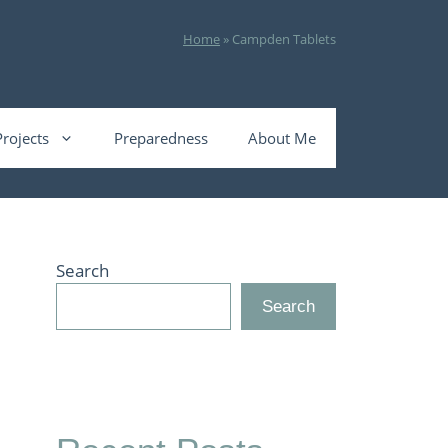
Home
»
Campden Tablets
Projects
Preparedness
About Me
Search
Search