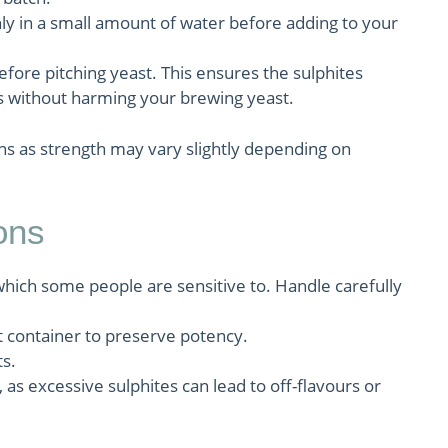
ly in a small amount of water before adding to your
before pitching yeast. This ensures the sulphites
 without harming your brewing yeast.
ns as strength may vary slightly depending on
ons
hich some people are sensitive to. Handle carefully
ght container to preserve potency.
ts.
 excessive sulphites can lead to off-flavours or