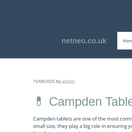
Skip
to
content
netneo.co.uk
Ho
15/09/2025
by
admin
💊 Campden Table
Campden tablets are one of the most comm
small size, they play a big role in ensuring 