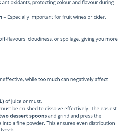
s antioxidants, protecting colour and flavour during
n
– Especially important for fruit wines or cider,
ff-flavours, cloudiness, or spoilage, giving you more
e ineffective, while too much can negatively affect
L)
of juice or must.
must be crushed to dissolve effectively. The easiest
two dessert spoons
and grind and press the
s into a fine powder. This ensures even distribution
 batch.