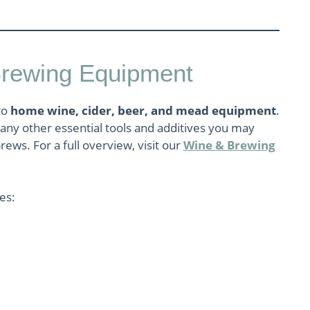
Brewing Equipment
to
home wine, cider, beer, and mead equipment
.
 many other essential tools and additives you may
rews. For a full overview, visit our
Wine & Brewing
ies: