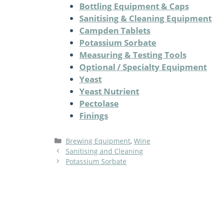
Bottling Equipment & Caps
Sanitising & Cleaning Equipment
Campden Tablets
Potassium Sorbate
Measuring & Testing Tools
Optional / Specialty Equipment
Yeast
Yeast Nutrient
Pectolase
Finings
Categories
Brewing Equipment
,
Wine
Sanitising and Cleaning
Potassium Sorbate