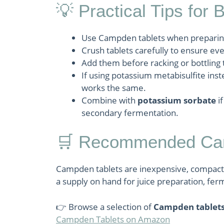
💡 Practical Tips for 
Use Campden tablets when preparing f
Crush tablets carefully to ensure eve
Add them before racking or bottling
If using potassium metabisulfite inste
works the same.
Combine with
potassium sorbate
if
secondary fermentation.
🛒 Recommended Cam
Campden tablets are inexpensive, compact
a supply on hand for juice preparation, ferm
👉 Browse a selection of
Campden tablet
Campden Tablets on Amazon