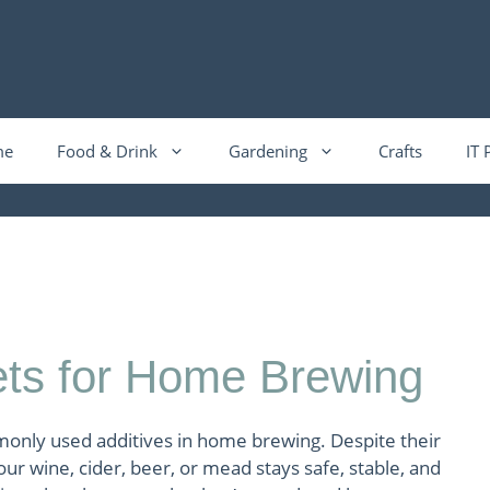
me
Food & Drink
Gardening
Crafts
IT 
ts for Home Brewing
only used additives in home brewing. Despite their
your wine, cider, beer, or mead stays safe, stable, and