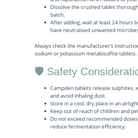
Dissolve the crushed tablet thorough
batch.
After adding, wait at least 24 hours 
have neutralised unwanted microbes
Always check the manufacturer’s instructio
sodium or potassium metabisulfite tablets.
🛡 Safety Considerati
Campden tablets release sulphites, w
and avoid inhaling dust.
Store in a cool, dry place in an airti
Keep out of reach of children and pe
Do not exceed recommended doses, as
reduce fermentation efficiency.