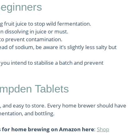
Beginners
ruit juice to stop wild fermentation.
n dissolving in juice or must.
 to prevent contamination.
ad of sodium, be aware it’s slightly less salty but
 you intend to stabilise a batch and prevent
pden Tablets
, and easy to store. Every home brewer should have
entation, and bottling.
s for home brewing on Amazon here
:
Shop