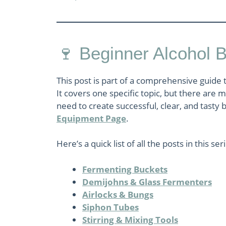
🍷 Beginner Alcohol 
This post is part of a comprehensive guide 
It covers one specific topic, but there are
need to create successful, clear, and tasty b
Equipment Page
.
Here’s a quick list of all the posts in this ser
Fermenting Buckets
Demijohns & Glass Fermenters
Airlocks & Bungs
Siphon Tubes
Stirring & Mixing Tools