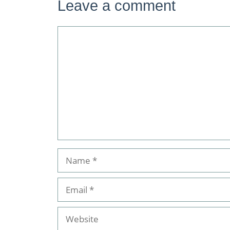
Leave a comment
Comment
Name
Email
Website