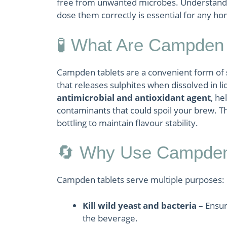
free from unwanted microbes. Understandi
dose them correctly is essential for any h
🧪 What Are Campden 
Campden tablets are a convenient form of
that releases sulphites when dissolved in li
antimicrobial and antioxidant agent
, he
contaminants that could spoil your brew. T
bottling to maintain flavour stability.
🔄 Why Use Campden
Campden tablets serve multiple purposes:
Kill wild yeast and bacteria
– Ensur
the beverage.