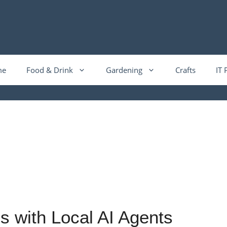
me
Food & Drink
Gardening
Crafts
IT 
s with Local AI Agents