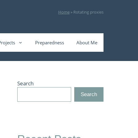
Home
»
Rotating proxies
Projects
Preparedness
About Me
Search
Search