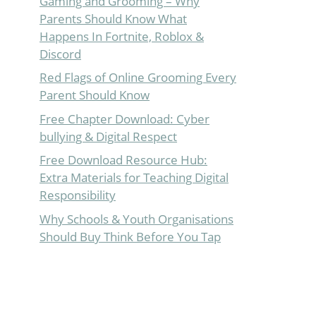
Gaming and Grooming – Why
Parents Should Know What
Happens In Fortnite, Roblox &
Discord
Red Flags of Online Grooming Every
Parent Should Know
Free Chapter Download: Cyber
bullying & Digital Respect
Free Download Resource Hub:
Extra Materials for Teaching Digital
Responsibility
Why Schools & Youth Organisations
Should Buy Think Before You Tap