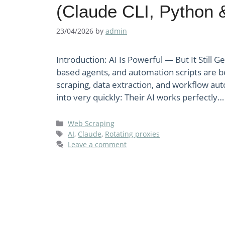
(Claude CLI, Python 
23/04/2026
by
admin
Introduction: AI Is Powerful — But It Still G
based agents, and automation scripts are b
scraping, data extraction, and workflow au
into very quickly: Their AI works perfectly… 
Categories
Web Scraping
Tags
AI
,
Claude
,
Rotating proxies
Leave a comment