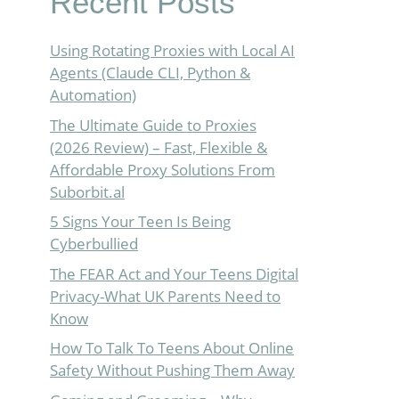
Recent Posts
Using Rotating Proxies with Local AI
Agents (Claude CLI, Python &
Automation)
The Ultimate Guide to Proxies
(2026 Review) – Fast, Flexible &
Affordable Proxy Solutions From
Suborbit.al
5 Signs Your Teen Is Being
Cyberbullied
The FEAR Act and Your Teens Digital
Privacy-What UK Parents Need to
Know
How To Talk To Teens About Online
Safety Without Pushing Them Away