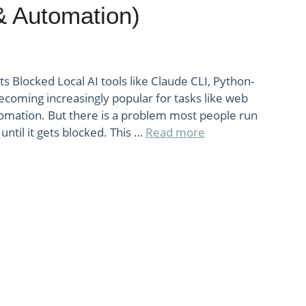
& Automation)
ets Blocked Local AI tools like Claude CLI, Python-
ecoming increasingly popular for tasks like web
tomation. But there is a problem most people run
until it gets blocked. This …
Read more