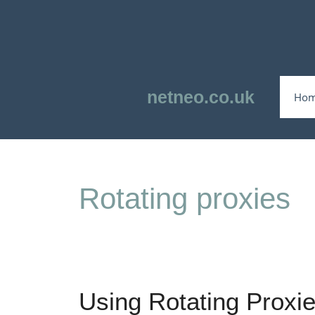
Skip
to
content
netneo.co.uk
Ho
Rotating proxies
Using Rotating Proxie