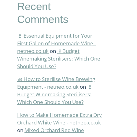
Recent
Comments
🍷 Essential Equipment for Your
First Gallon of Homemade Wine -
netneo.co.uk
on
🍷Budget
Winemaking Sterilisers: Which One
Should You Use?
🧼 How to Sterilise Wine Brewing
Equipment - netneo.co.uk
on
🍷
Budget Winemaking Sterilisers:
Which One Should You Use?
How to Make Homemade Extra Dry
Orchard White Wine - netneo.co.uk
on
Mixed Orchard Red Wine