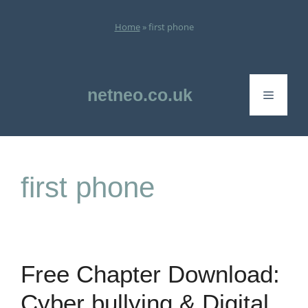
Skip
to
Home
»
first phone
content
netneo.co.uk
Menu
first phone
Free Chapter Download:
Cyber bullying & Digital