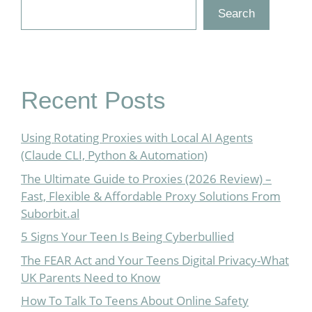
Search
Recent Posts
Using Rotating Proxies with Local AI Agents
(Claude CLI, Python & Automation)
The Ultimate Guide to Proxies (2026 Review) –
Fast, Flexible & Affordable Proxy Solutions From
Suborbit.al
5 Signs Your Teen Is Being Cyberbullied
The FEAR Act and Your Teens Digital Privacy-What
UK Parents Need to Know
How To Talk To Teens About Online Safety