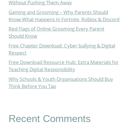
Without Pushing Them Away
Gaming and Grooming – Why Parents Should
Know What Happens In Fortnite, Roblox & Discord
Red Flags of Online Grooming Every Parent
Should Know
Free Chapter Download: Cyber bullying & Digital
Respect
Free Download Resource Hub: Extra Materials for
Teaching Digital Responsibility
Why Schools & Youth Organisations Should Buy
Think Before You Tap
Recent Comments