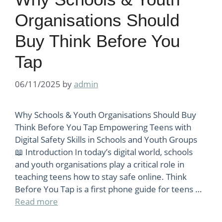
Organisations Should
Buy Think Before You
Tap
06/11/2025
by
admin
Why Schools & Youth Organisations Should Buy
Think Before You Tap Empowering Teens with
Digital Safety Skills in Schools and Youth Groups
📖 Introduction In today’s digital world, schools
and youth organisations play a critical role in
teaching teens how to stay safe online. Think
Before You Tap is a first phone guide for teens …
Read more