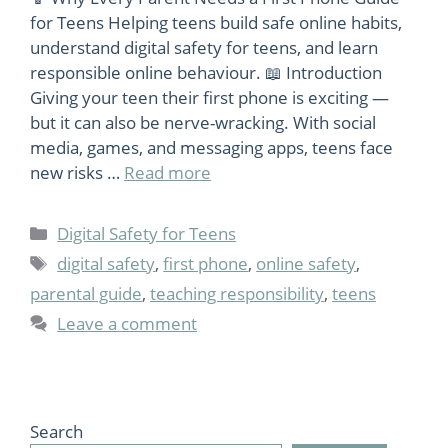
for Teens Helping teens build safe online habits,
understand digital safety for teens, and learn
responsible online behaviour. 📖 Introduction
Giving your teen their first phone is exciting —
but it can also be nerve-wracking. With social
media, games, and messaging apps, teens face
new risks …
Read more
Categories
Digital Safety for Teens
Tags
digital safety
,
first phone
,
online safety
,
parental guide
,
teaching responsibility
,
teens
Leave a comment
Search