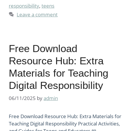
responsibility
,
teens
Leave a comment
Free Download
Resource Hub: Extra
Materials for Teaching
Digital Responsibility
06/11/2025
by
admin
Free Download Resource Hub: Extra Materials for
Teaching Digital Responsibility Practical Activities,
and Guides for Teens and Educators 📖