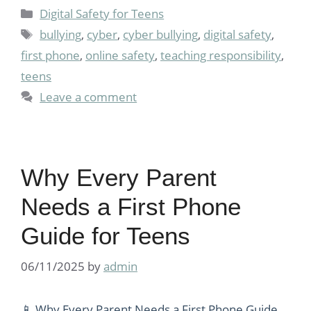
Categories
Digital Safety for Teens
Tags
bullying
,
cyber
,
cyber bullying
,
digital safety
,
first phone
,
online safety
,
teaching responsibility
,
teens
Leave a comment
Why Every Parent
Needs a First Phone
Guide for Teens
06/11/2025
by
admin
📱 Why Every Parent Needs a First Phone Guide