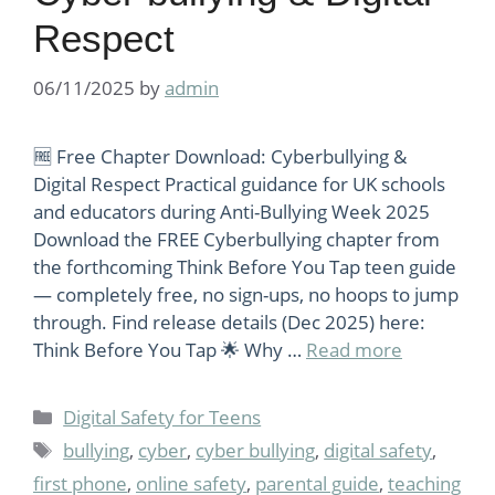
Respect
06/11/2025
by
admin
🆓 Free Chapter Download: Cyberbullying &
Digital Respect Practical guidance for UK schools
and educators during Anti-Bullying Week 2025
Download the FREE Cyberbullying chapter from
the forthcoming Think Before You Tap teen guide
— completely free, no sign-ups, no hoops to jump
through. Find release details (Dec 2025) here:
Think Before You Tap 🌟 Why …
Read more
Categories
Digital Safety for Teens
Tags
bullying
,
cyber
,
cyber bullying
,
digital safety
,
first phone
,
online safety
,
parental guide
,
teaching