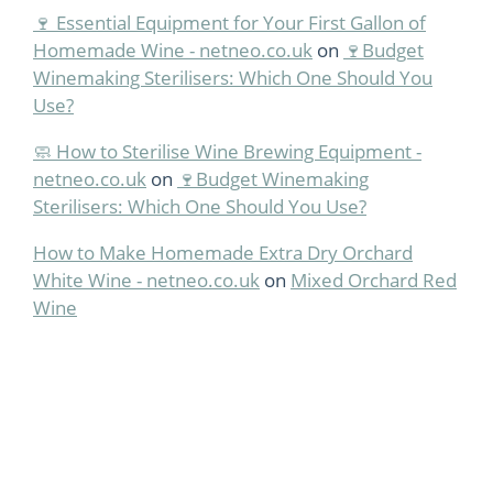
🍷 Essential Equipment for Your First Gallon of
Homemade Wine - netneo.co.uk
on
🍷Budget
Winemaking Sterilisers: Which One Should You
Use?
🧼 How to Sterilise Wine Brewing Equipment -
netneo.co.uk
on
🍷Budget Winemaking
Sterilisers: Which One Should You Use?
How to Make Homemade Extra Dry Orchard
White Wine - netneo.co.uk
on
Mixed Orchard Red
Wine