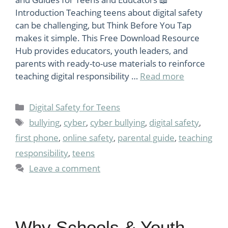
Introduction Teaching teens about digital safety
can be challenging, but Think Before You Tap
makes it simple. This Free Download Resource
Hub provides educators, youth leaders, and
parents with ready-to-use materials to reinforce
teaching digital responsibility …
Read more
Categories
Digital Safety for Teens
Tags
bullying
,
cyber
,
cyber bullying
,
digital safety
,
first phone
,
online safety
,
parental guide
,
teaching
responsibility
,
teens
Leave a comment
Why Schools & Youth