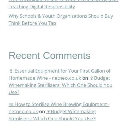
Teaching Digital Responsibility
Why Schools & Youth Organisations Should Buy
Think Before You Tap
Recent Comments
🍷 Essential Equipment for Your First Gallon of
Homemade Wine - netneo.co.uk
on
🍷Budget
Winemaking Sterilisers: Which One Should You
Use?
🧼 How to Sterilise Wine Brewing Equipment -
netneo.co.uk
on
🍷Budget Winemaking
Sterilisers: Which One Should You Use?