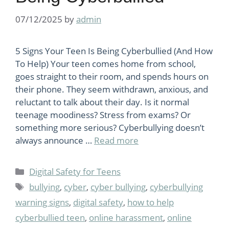
07/12/2025
by
admin
5 Signs Your Teen Is Being Cyberbullied (And How
To Help) Your teen comes home from school,
goes straight to their room, and spends hours on
their phone. They seem withdrawn, anxious, and
reluctant to talk about their day. Is it normal
teenage moodiness? Stress from exams? Or
something more serious? Cyberbullying doesn’t
always announce …
Read more
Categories
Digital Safety for Teens
Tags
bullying
,
cyber
,
cyber bullying
,
cyberbullying
warning signs
,
digital safety
,
how to help
cyberbullied teen
,
online harassment
,
online