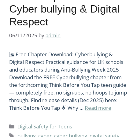
Cyber bullying & Digital
Respect
06/11/2025
by
admin
🆓 Free Chapter Download: Cyberbullying &
Digital Respect Practical guidance for UK schools
and educators during Anti-Bullying Week 2025
Download the FREE Cyberbullying chapter from
the forthcoming Think Before You Tap teen guide
— completely free, no sign-ups, no hoops to jump
through. Find release details (Dec 2025) here:
Think Before You Tap 🌟 Why …
Read more
Categories
Digital Safety for Teens
Tags
bullying
,
cyber
,
cyber bullying
,
digital safety
,