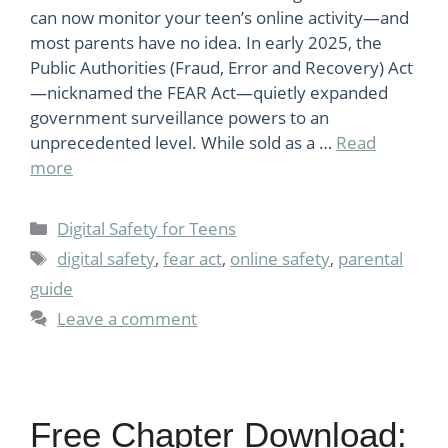
can now monitor your teen’s online activity—and
most parents have no idea. In early 2025, the
Public Authorities (Fraud, Error and Recovery) Act
—nicknamed the FEAR Act—quietly expanded
government surveillance powers to an
unprecedented level. While sold as a …
Read
more
Categories
Digital Safety for Teens
Tags
digital safety
,
fear act
,
online safety
,
parental
guide
Leave a comment
Free Chapter Download: