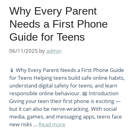
Why Every Parent
Needs a First Phone
Guide for Teens
06/11/2025
by
admin
📱 Why Every Parent Needs a First Phone Guide
for Teens Helping teens build safe online habits,
understand digital safety for teens, and learn
responsible online behaviour. 📖 Introduction
Giving your teen their first phone is exciting —
but it can also be nerve-wracking. With social
media, games, and messaging apps, teens face
new risks …
Read more