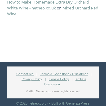
How to Make Homemade Extra Dry Orchard
White Wine - netneo.co.uk
on
Mixed Orchard Red
Wine
Contact Me
|
Terms & Conditions / Disclaimer
|
Privacy Policy
|
Cookie Policy
|
Affiliate
Disclosure
© 2025 Netneo.co.uk — All rights reserved
© 2026 netneo.co.uk
• Built with
GeneratePress