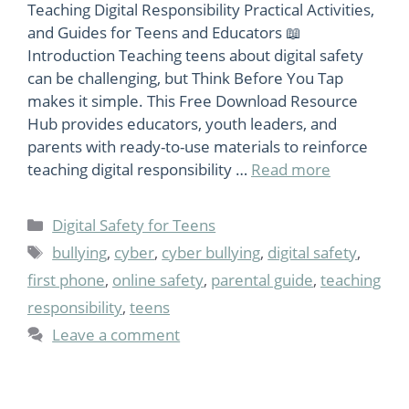
Teaching Digital Responsibility Practical Activities,
and Guides for Teens and Educators 📖
Introduction Teaching teens about digital safety
can be challenging, but Think Before You Tap
makes it simple. This Free Download Resource
Hub provides educators, youth leaders, and
parents with ready-to-use materials to reinforce
teaching digital responsibility …
Read more
Categories
Digital Safety for Teens
Tags
bullying
,
cyber
,
cyber bullying
,
digital safety
,
first phone
,
online safety
,
parental guide
,
teaching
responsibility
,
teens
Leave a comment