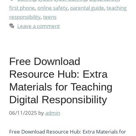
first phone
,
online safety
,
parental guide
,
teaching
responsibility
,
teens
Leave a comment
Free Download
Resource Hub: Extra
Materials for Teaching
Digital Responsibility
06/11/2025
by
admin
Free Download Resource Hub: Extra Materials for