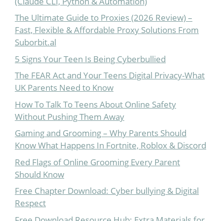
(Claude CLI, Python & Automation)
The Ultimate Guide to Proxies (2026 Review) –
Fast, Flexible & Affordable Proxy Solutions From
Suborbit.al
5 Signs Your Teen Is Being Cyberbullied
The FEAR Act and Your Teens Digital Privacy-What
UK Parents Need to Know
How To Talk To Teens About Online Safety
Without Pushing Them Away
Gaming and Grooming – Why Parents Should
Know What Happens In Fortnite, Roblox & Discord
Red Flags of Online Grooming Every Parent
Should Know
Free Chapter Download: Cyber bullying & Digital
Respect
Free Download Resource Hub: Extra Materials for