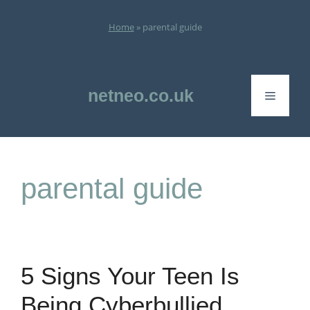
Skip
to
Home
»
parental guide
content
netneo.co.uk
Menu
parental guide
5 Signs Your Teen Is
Being Cyberbullied