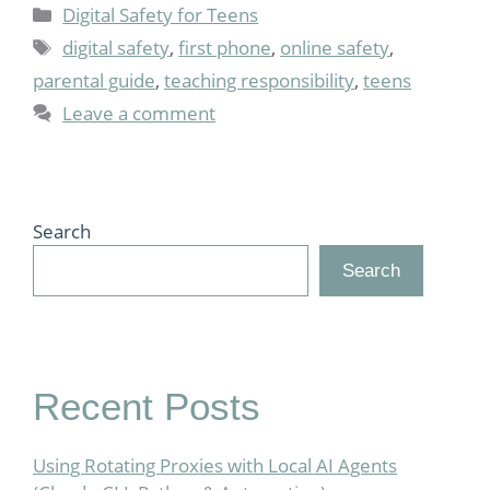
Categories
Digital Safety for Teens
Tags
digital safety
,
first phone
,
online safety
,
parental guide
,
teaching responsibility
,
teens
Leave a comment
Search
Search
Recent Posts
Using Rotating Proxies with Local AI Agents