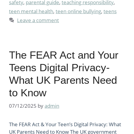
safety
,
parental guide
,
teaching responsibility
,
teen mental health
,
teen online bullying
,
teens
Leave a comment
The FEAR Act and Your
Teens Digital Privacy-
What UK Parents Need
to Know
07/12/2025
by
admin
The FEAR Act & Your Teen’s Digital Privacy: What
UK Parents Need to Know The UK government